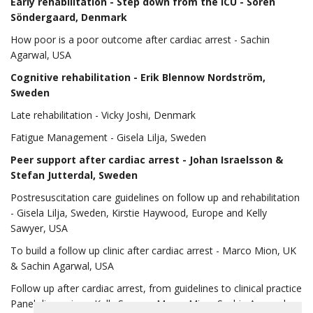
Early rehabilitation
- Step down from the ICU - Sören
Söndergaard, Denmark
How poor is a poor outcome after cardiac arrest - Sachin
Agarwal, USA
Cognitive rehabilitation
- Erik Blennow Nordström,
Sweden
Late rehabilitation - Vicky Joshi, Denmark
Fatigue Management - Gisela Lilja, Sweden
Peer support after cardiac arrest
- Johan Israelsson &
Stefan Jutterdal, Sweden
Postresuscitation care guidelines on follow up and rehabilitation
- Gisela Lilja, Sweden, Kirstie Haywood, Europe and Kelly
Sawyer, USA
To build a follow up clinic after cardiac arrest - Marco Mion, UK
& Sachin Agarwal, USA
Follow up after cardiac arrest, from guidelines to clinical practice
Panel discussion - Kelly Sawyer, Marco Mion, Sachin Agarwal,