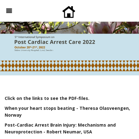
Click on the links to see the PDF-files.
When your heart stops beating
- Theresa Olasveengen,
Norway
Post-Cardiac Arrest Brain Injury: Mechanisms and
Neuroprotection
- Robert Neumar, USA