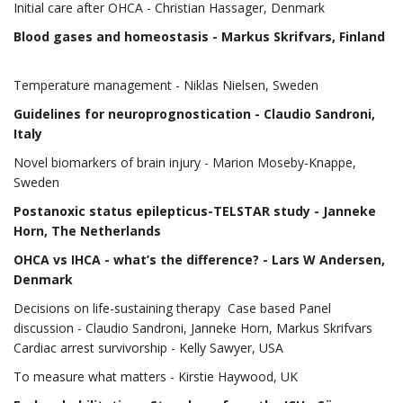
Initial care after OHCA - Christian Hassager, Denmark
Blood gases and homeostasis
- Markus Skrifvars, Finland
Temperature management - Niklas Nielsen, Sweden
Guidelines for neuroprognostication
- Claudio Sandroni,
Italy
Novel biomarkers of brain injury - Marion Moseby-Knappe,
Sweden
Postanoxic status epilepticus-TELSTAR study
- Janneke
Horn, The Netherlands
OHCA vs IHCA - what’s the difference?
- Lars W Andersen,
Denmark
Decisions on life-sustaining therapy Case based Panel
discussion - Claudio Sandroni, Janneke Horn, Markus Skrifvars
Cardiac arrest survivorship - Kelly Sawyer, USA
To measure what matters - Kirstie Haywood, UK