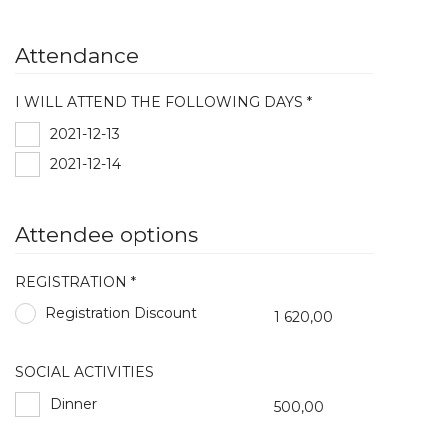
Attendance
I WILL ATTEND THE FOLLOWING DAYS *
2021-12-13
2021-12-14
Attendee options
REGISTRATION *
Registration Discount
1 620,00
SOCIAL ACTIVITIES
Dinner
500,00