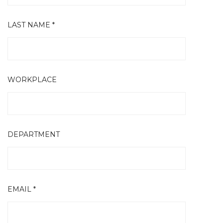
LAST NAME *
WORKPLACE
DEPARTMENT
EMAIL *