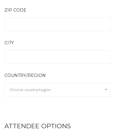
ZIP CODE
CITY
COUNTRY/REGION
Choose country/region
ATTENDEE OPTIONS