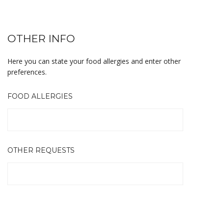
OTHER INFO
Here you can state your food allergies and enter other
preferences.
FOOD ALLERGIES
OTHER REQUESTS