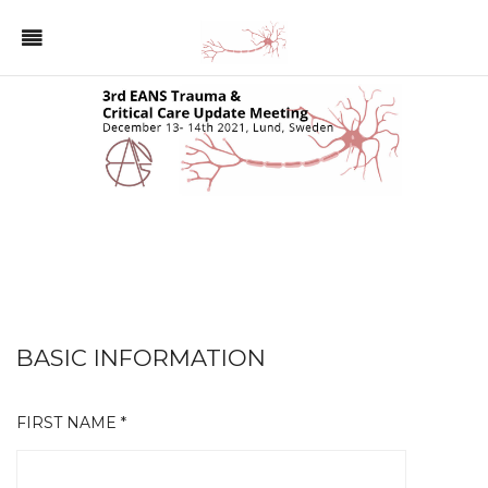
BASIC INFORMATION
FIRST NAME *