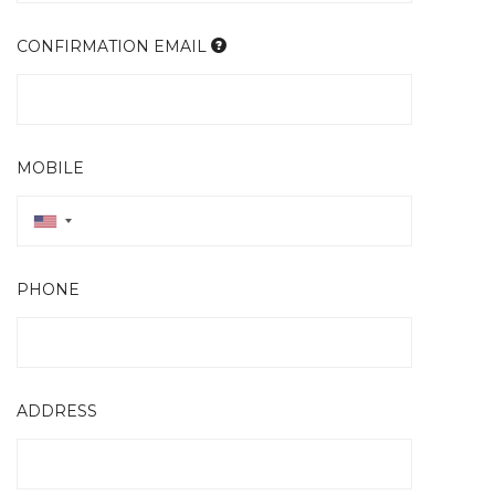
CONFIRMATION EMAIL
MOBILE
PHONE
ADDRESS