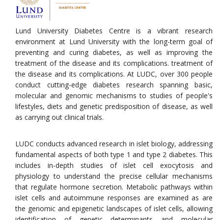
Lund University Diabetes Centre is a vibrant research
environment at Lund University with the long-term goal of
preventing and curing diabetes, as well as improving the
treatment of the disease and its complications. treatment of
the disease and its complications. At LUDC, over 300 people
conduct cutting-edge diabetes research spanning basic,
molecular and genomic mechanisms to studies of people's
lifestyles, diets and genetic predisposition of disease, as well
as carrying out clinical trials.
LUDC conducts advanced research in islet biology, addressing
fundamental aspects of both type 1 and type 2 diabetes. This
includes in-depth studies of islet cell exocytosis and
physiology to understand the precise cellular mechanisms
that regulate hormone secretion. Metabolic pathways within
islet cells and autoimmune responses are examined as are
the genomic and epigenetic landscapes of islet cells, allowing
identification of genetic determinants and molecular