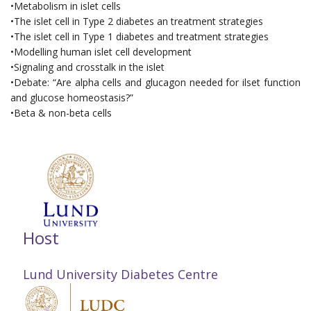
•Metabolism in islet cells
•The islet cell in Type 2 diabetes an treatment strategies
•The islet cell in Type 1 diabetes and treatment strategies
•Modelling human islet cell development
•Signaling and crosstalk in the islet
•Debate: “Are alpha cells and glucagon needed for ilset function
and glucose homeostasis?”
•Beta & non-beta cells
Host
Lund University Diabetes Centre