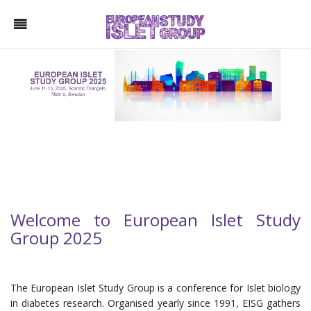
Welcome to European Islet Study
Group 2025
The European Islet Study Group is a conference for Islet biology
in diabetes research. Organised yearly since 1991, EISG gathers