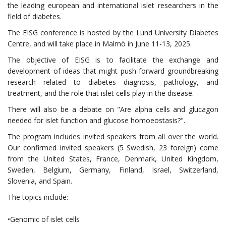
the leading european and international islet researchers in the
field of diabetes.
The EISG conference is hosted by the Lund University Diabetes
Centre, and will take place in Malmö in June 11-13, 2025.
The objective of EISG is to facilitate the exchange and
development of ideas that might push forward groundbreaking
research related to diabetes diagnosis, pathology, and
treatment, and the role that islet cells play in the disease.
There will also be a debate on "Are alpha cells and glucagon
needed for islet function and glucose homoeostasis?".
The program includes invited speakers from all over the world.
Our confirmed invited speakers (5 Swedish, 23 foreign) come
from the United States, France, Denmark, United Kingdom,
Sweden, Belgium, Germany, Finland, Israel, Switzerland,
Slovenia, and Spain.
The topics include:
•Genomic of islet cells