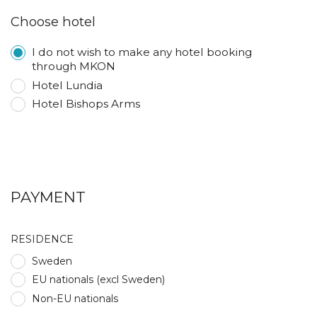
Choose hotel
I do not wish to make any hotel booking
through MKON
Hotel Lundia
Hotel Bishops Arms
PAYMENT
RESIDENCE
Sweden
EU nationals (excl Sweden)
Non-EU nationals