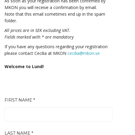
As soon as your registration has been confirmed by
MKON you will receive a confirmation by email.
Note that this email sometimes end up in the spam
folder.
All prices are in SEK excluding VAT.
Fields marked with * are mandatory
If you have any questions regarding your registration
please contact Cecilia at MKON
cecilia@mkon.se
Welcome to Lund!
FIRST NAME *
LAST NAME *