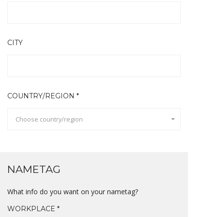
CITY
COUNTRY/REGION *
Choose country/region
NAMETAG
What info do you want on your nametag?
WORKPLACE *