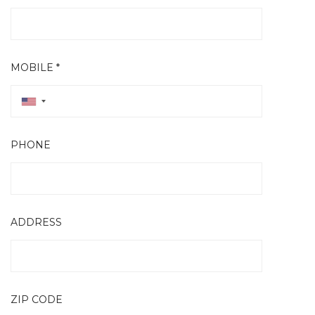
MOBILE *
PHONE
ADDRESS
ZIP CODE