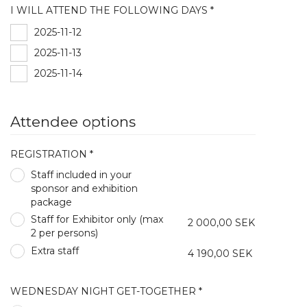
I WILL ATTEND THE FOLLOWING DAYS *
2025-11-12
2025-11-13
2025-11-14
Attendee options
REGISTRATION *
Staff included in your
sponsor and exhibition
package
Staff for Exhibitor only (max
2 000,00 SEK
2 per persons)
Extra staff
4 190,00 SEK
WEDNESDAY NIGHT GET-TOGETHER *