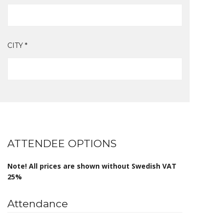
CITY *
ATTENDEE OPTIONS
Note! All prices are shown without Swedish VAT
25%
Attendance