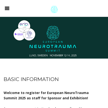
BASIC INFORMATION
Welcome to register for European NeuroTrauma
Summit 2025 as staff for Sponsor and Exhibition!