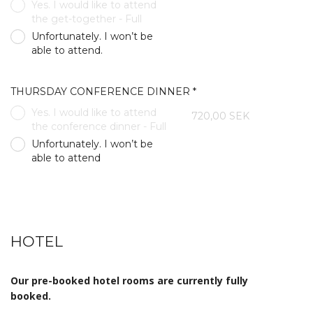
Yes. I would like to attend
the get-together - Full
Unfortunately. I won’t be
able to attend.
THURSDAY CONFERENCE DINNER *
Yes. I would like to attend
720,00 SEK
the conference dinner - Full
Unfortunately. I won’t be
able to attend
HOTEL
Our pre-booked hotel rooms are currently fully
booked.