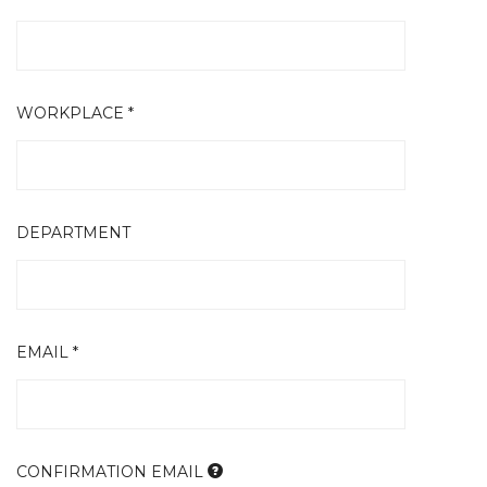
WORKPLACE *
DEPARTMENT
EMAIL *
CONFIRMATION EMAIL