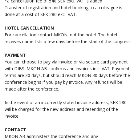
*a cancellation fee of 540 SEK excl. VAT is added
Transfer of registration and hotel booking to a colleague is
done at a cost of SEK 280 excl. VAT.
HOTEL CANCELLATION
For cancellation contact MKON, not the hotel. The hotel
receives name lists a few days before the start of the congress.
PAYMENT
You can choose to pay via invoice or via secure card payment
with DIBS. MKON AB confirms and invoices incl. VAT. Payment
terms are 30 days, but should reach MKON 30 days before the
conference begins if you pay by invoice. Any refunds will be
made after the conference.
In the event of an incorrectly stated invoice address, SEK 280
will be charged for the new address and resending of the
invoice.
CONTACT
MKON AB administers the conference and any