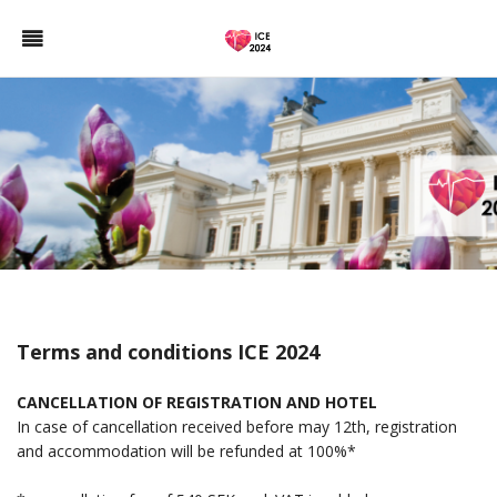
Terms and conditions ICE 2024
CANCELLATION OF REGISTRATION AND HOTEL
In case of cancellation received before may 12th, registration
and accommodation will be refunded at 100%*