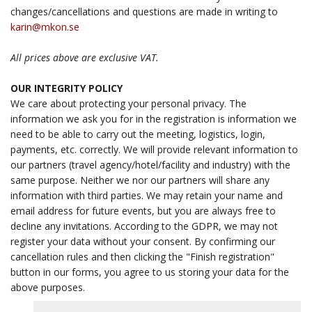
changes/cancellations and questions are made in writing to
karin@mkon.se
All prices above are exclusive VAT.
OUR INTEGRITY POLICY
We care about protecting your personal privacy. The
information we ask you for in the registration is information we
need to be able to carry out the meeting, logistics, login,
payments, etc. correctly. We will provide relevant information to
our partners (travel agency/hotel/facility and industry) with the
same purpose. Neither we nor our partners will share any
information with third parties. We may retain your name and
email address for future events, but you are always free to
decline any invitations. According to the GDPR, we may not
register your data without your consent. By confirming our
cancellation rules and then clicking the "Finish registration"
button in our forms, you agree to us storing your data for the
above purposes.