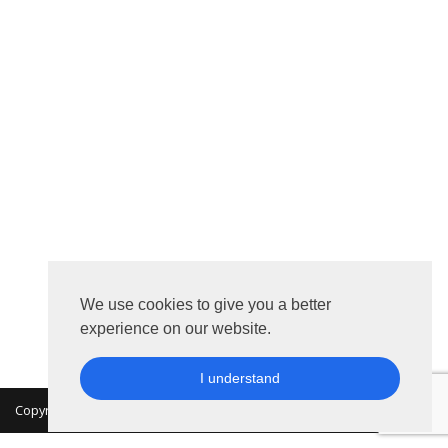
We use cookies to give you a better
experience on our website.
I understand
Copyright 2026 © MKON. All rights reserved.