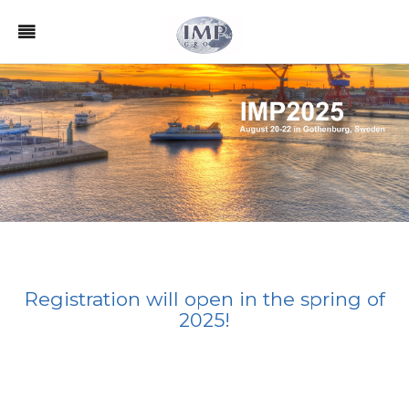
Registration will open in the spring of
2025!