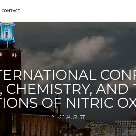
CONTACT
NTERNATIONAL CO
, CHEMISTRY, AND
IONS OF NITRIC O
21-23 AUGUST