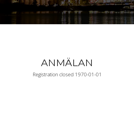
ANMÄLAN
Registration closed 1970-01-01