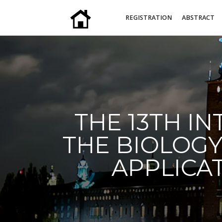
REGISTRATION
ABSTRACT
THE 13TH I
THE BIOLOGY
APPLICAT