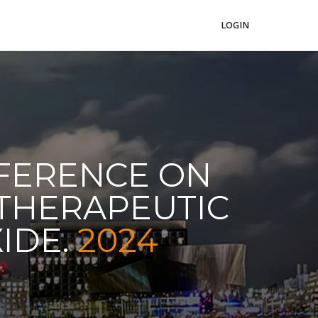
LOGIN
NFERENCE ON
 THERAPEUTIC
XIDE.
2024