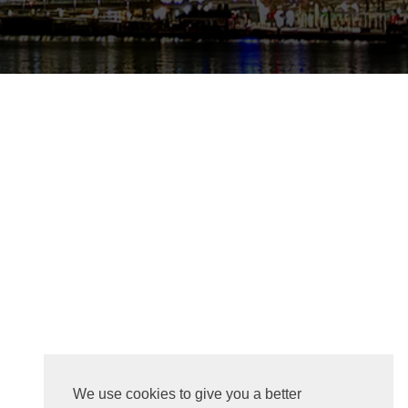
We use cookies to give you a better