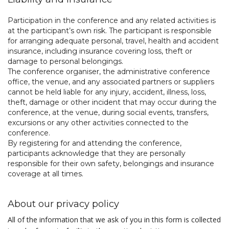
Participation in the conference and any related activities is
at the participant’s own risk. The participant is responsible
for arranging adequate personal, travel, health and accident
insurance, including insurance covering loss, theft or
damage to personal belongings.
The conference organiser, the administrative conference
office, the venue, and any associated partners or suppliers
cannot be held liable for any injury, accident, illness, loss,
theft, damage or other incident that may occur during the
conference, at the venue, during social events, transfers,
excursions or any other activities connected to the
conference.
By registering for and attending the conference,
participants acknowledge that they are personally
responsible for their own safety, belongings and insurance
coverage at all times.
About our privacy policy
All of the information that we ask of you in this form is collected