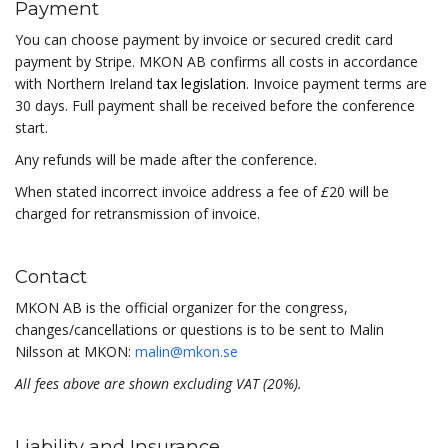
Payment
You can choose payment by invoice or secured credit card
payment by Stripe. MKON AB confirms all costs in accordance
with Northern Ireland
tax legislation
. Invoice payment terms are
30 days. Full payment shall be received before the conference
start.
Any refunds will be made after the conference.
When stated incorrect invoice address a fee of
£
20 will be
charged for retransmission of invoice.
Contact
MKON AB is the official organizer for the congress,
changes/cancellations or questions is to be sent to Malin
Nilsson at MKON:
malin@mkon.se
All fees above are shown excluding VAT (20%).
Liability and Insurance