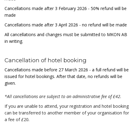
Cancellations made after 3
February 2026
- 50% refund will be
made
Cancellations made after 3 April 2026 - no refund will be made
All cancellations and changes must be submitted to MKON AB
in writing.
Cancellation of hotel booking
Cancellations made before 27 March 2026 - a full refund will be
issued for hotel bookings. After that date, no refunds will be
given.
*All cancellations are subject to an administrative fee of
£
42.
If you are unable to attend, your registration and hotel booking
can be transferred to another member of your organisation for
a fee of
£
20
.