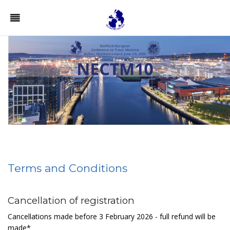
Terms and Conditions
Cancellation of registration
Cancellations made before 3 February 2026 - full refund will be
made*