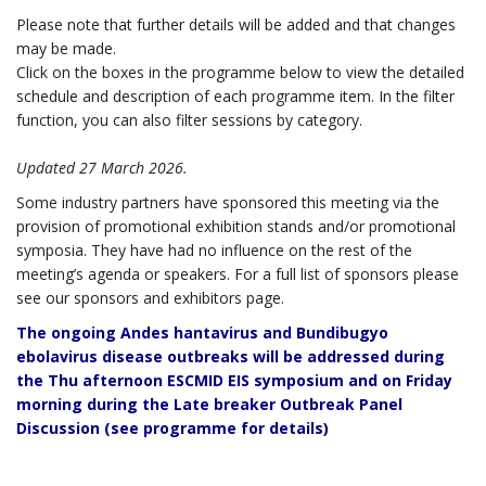
Please note that further details will be added and that changes
may be made.
Click on the boxes in the programme below to view the detailed
schedule and description of each programme item. In the filter
function, you can also filter sessions by category.
Updated 27 March 2026.
Some industry partners have sponsored this meeting via the
provision of promotional exhibition stands and/or promotional
symposia. They have had no influence on the rest of the
meeting’s agenda or speakers. For a full list of sponsors please
see our sponsors and exhibitors page.
The ongoing Andes hantavirus and Bundibugyo
ebolavirus disease outbreaks will be addressed during
the Thu afternoon ESCMID EIS symposium and on Friday
morning during the Late breaker Outbreak Panel
Discussion (see programme for details)