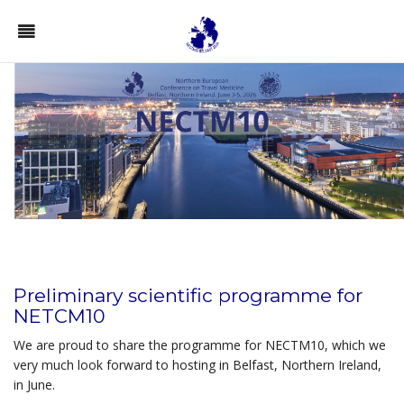
Preliminary scientific
programme
for
NETCM10
We are proud to share the programme for NECTM10, which we
very much look forward to hosting in Belfast, Northern Ireland,
in June.