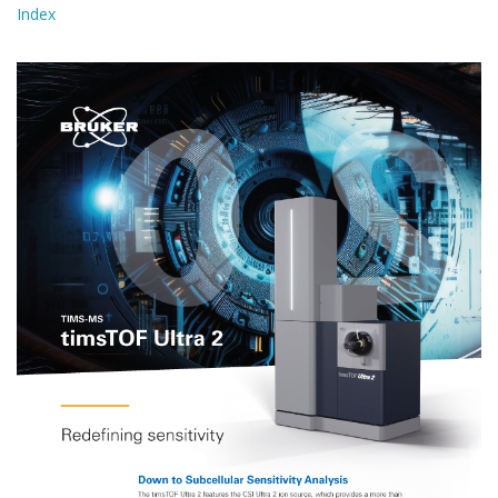
Index