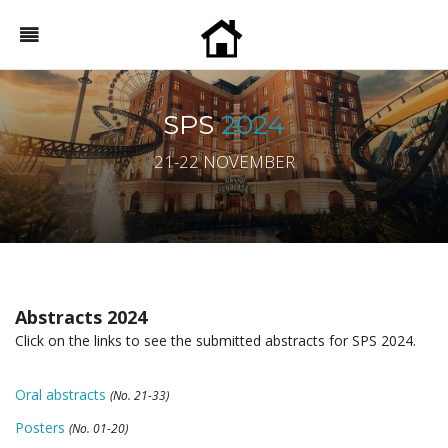
SPS
2024
21-22 NOVEMBER
Abstracts 2024
Click on the links to see the submitted abstracts for SPS 2024.
Oral abstracts
(No. 21-33)
Posters
(No. 01-20)