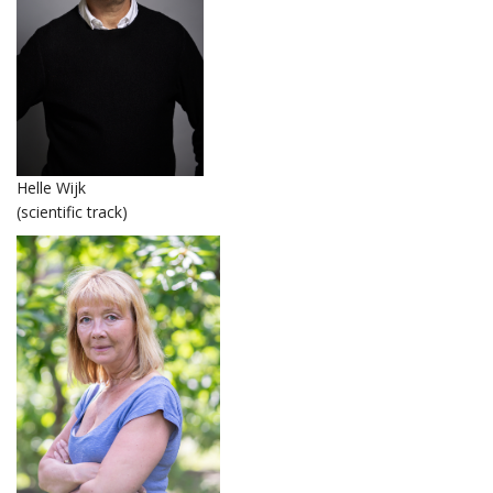
Helle Wijk
(scientific track)