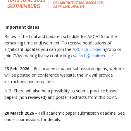
Important dates
Below is the final and updated schedule for ARCH26 for the
remaining time until we meet. To receive notifications of
significant updates you can join the
ARCH26 Linked
Ingroup or
join CVAs mailing list by contacting
cva.arch@chalmers.se
13 Feb 2026
– Full academic paper submission opens, web link
will be posted on conference website, the link will provide
instructions and templates.
N.B. There will also be a possibility to submit practice based
papers (non reviewed) and poster abstracts from this point.
20 March 2026
– Full academic paper submission deadline. See
under submissions for details.