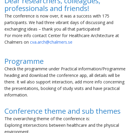
Dear researchers, colleagues,
professionals and friends!
The conference is now over, it was a success with 175
participants. We had three vibrant days of discussing and
exchanging ideas – thank you all that participated!
For more info contact Center for Healthcare Architecture at
Chalmers on
cva.arch@chalmers.se
Programme
Check the programme under Practical information/Programme
heading and download the conference app, all details will be
there. It wil also support interaction, add more info concerning
the presentations, booking of study visits and have practical
information.
Conference theme and sub themes
The overarching theme of the conference is:
Exploring intersections between healthcare and the physical
environment.