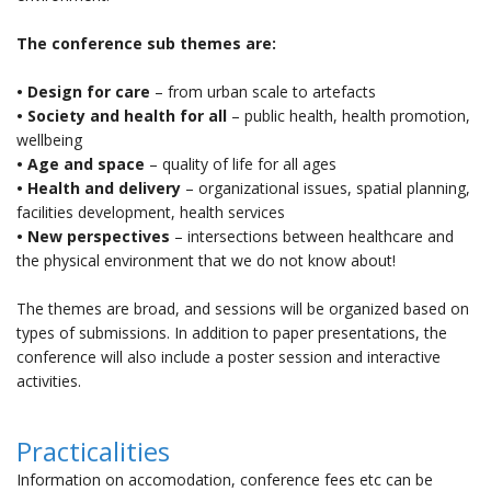
The conference sub themes are:
• Design for care
– from urban scale to artefacts
• Society and health for all
– public health, health promotion,
wellbeing
• Age and space
– quality of life for all ages
• Health and delivery
– organizational issues, spatial planning,
facilities development, health services
• New perspectives
– intersections between healthcare and
the physical environment that we do not know about!
The themes are broad, and sessions will be organized based on
types of submissions. In addition to paper presentations, the
conference will also include a poster session and interactive
activities.
Practicalities
Information on accomodation, conference fees etc can be