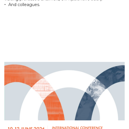
•
And colleagues.