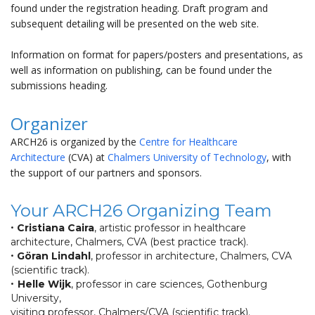
found under the registration heading. Draft program and
subsequent detailing will be presented on the web site.
Information on format for papers/posters and presentations, as
well as information on publishing, can be found under the
submissions heading.
Organizer
ARCH26 is organized by the
Centre for Healthcare
Architecture
(CVA) at
Chalmers University of Technology
, with
the support of our partners and sponsors.
Your ARCH26 Organizing Team
•
Cristiana Caira
, artistic professor in healthcare
architecture, Chalmers, CVA (best practice track).
•
Göran Lindahl
, professor in architecture, Chalmers, CVA
(scientific track).
•
Helle Wijk
, professor in care sciences, Gothenburg
University,
visiting professor, Chalmers/CVA (scientific track).