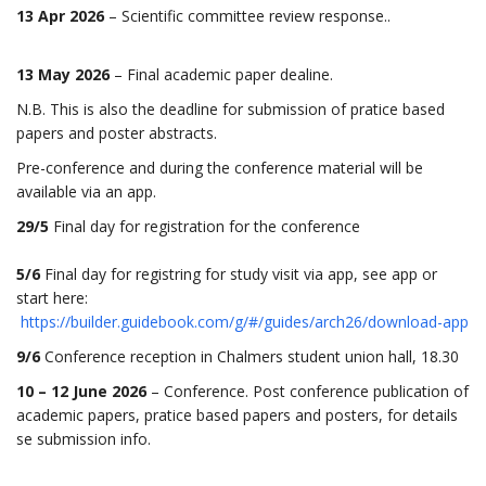
13 Apr 2026
– Scientific committee review response..
13 May 2026
– Final academic paper dealine.
N.B. This is also the deadline for submission of pratice based
papers and poster abstracts.
Pre-conference and during the conference material will be
available via an app.
29/5
Final day for registration for the conference
5/6
Final day for registring for study visit via app, see app or
start here:
https://builder.guidebook.com/g/#/guides/arch26/download-app
9/6
Conference reception in Chalmers student union hall, 18.30
10 – 12 June 2026
– Conference. Post conference publication of
academic papers, pratice based papers and posters, for details
se submission info.