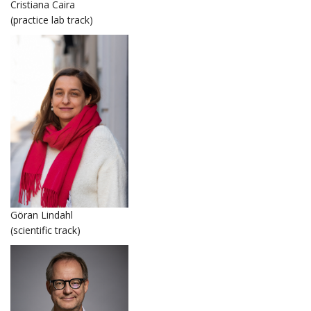
Cristiana Caira
(practice lab track)
Göran Lindahl
(scientific track)