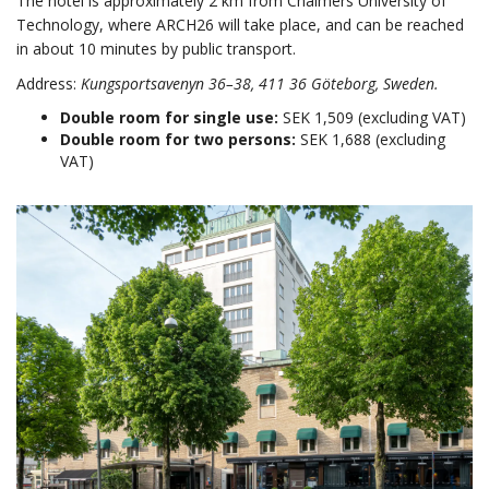
The hotel is approximately 2 km from Chalmers University of
Technology, where ARCH26 will take place, and can be reached
in about 10 minutes by public transport.
Address:
Kungsportsavenyn 36–38, 411 36 Göteborg, Sweden.
Double room for single use:
SEK 1,509 (excluding VAT)
Double room for two persons:
SEK 1,688 (excluding
VAT)