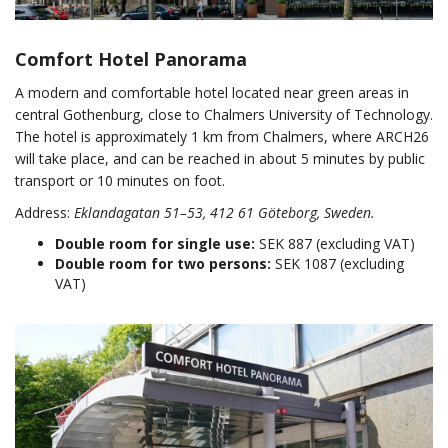
Comfort Hotel Panorama
A modern and comfortable hotel located near green areas in
central Gothenburg, close to Chalmers University of Technology.
The hotel is approximately 1 km from Chalmers, where ARCH26
will take place, and can be reached in about 5 minutes by public
transport or 10 minutes on foot.
Address:
Eklandagatan 51–53, 412 61 Göteborg, Sweden.
Double room for single use:
SEK 887 (excluding VAT)
Double room for two persons:
SEK 1087 (excluding
VAT)