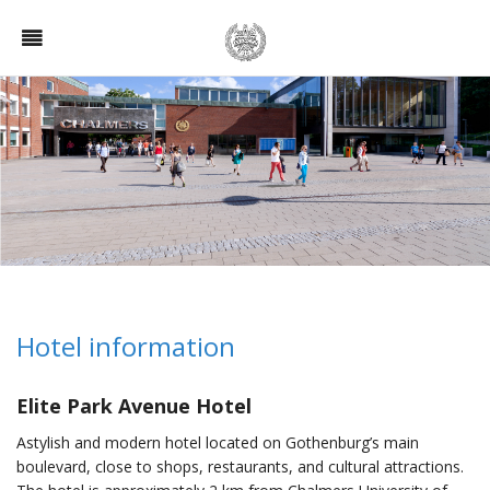
Hotel information
Elite Park Avenue Hotel
Astylish and modern hotel located on Gothenburg’s main
boulevard, close to shops, restaurants, and cultural attractions.