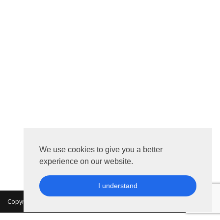
We use cookies to give you a better
experience on our website.
I understand
Copyright 2026 © MKON. All rights reserved.