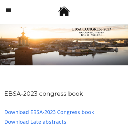
EBSA-2023 congress book
Download EBSA-2023 Congress book
Download Late abstracts