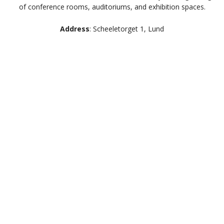
of conference rooms, auditoriums, and exhibition spaces.
Address
: Scheeletorget 1, Lund