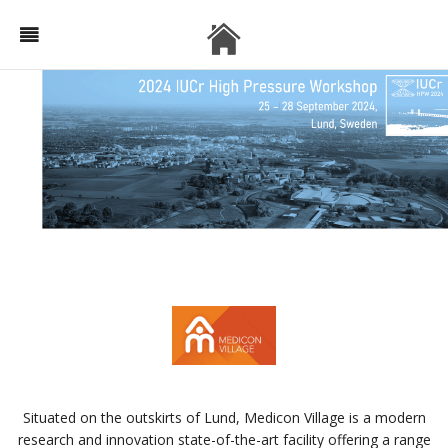
Situated on the outskirts of Lund, Medicon Village is a modern
research and innovation state-of-the-art facility offering a range