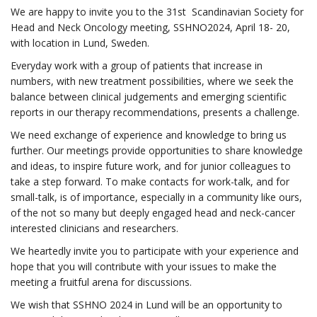
We are happy to invite you to the 31st Scandinavian Society for
Head and Neck Oncology meeting, SSHNO2024, April 18- 20,
with location in Lund, Sweden.
Everyday work with a group of patients that increase in
numbers, with new treatment possibilities, where we seek the
balance between clinical judgements and emerging scientific
reports in our therapy recommendations, presents a challenge.
We need exchange of experience and knowledge to bring us
further. Our meetings provide opportunities to share knowledge
and ideas, to inspire future work, and for junior colleagues to
take a step forward. To make contacts for work-talk, and for
small-talk, is of importance, especially in a community like ours,
of the not so many but deeply engaged head and neck-cancer
interested clinicians and researchers.
We heartedly invite you to participate with your experience and
hope that you will contribute with your issues to make the
meeting a fruitful arena for discussions.
We wish that SSHNO 2024 in Lund will be an opportunity to