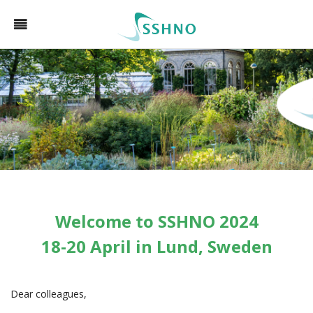
Welcome to SSHNO 2024
18-20 April in Lund, Sweden
Dear colleagues,