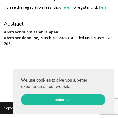
To see the registration fees, click
here
. To register click
here
.
Abstract
Abstract submission is open
Abstract deadline,
March 3rd 2024
extended until March 17th
2024
We use cookies to give you a better
experience on our website.
I understand
Copyright 2026 © MKON. All rights reserved.