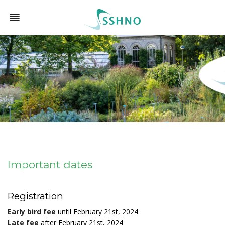
Important dates
Registration
Early bird fee
until February 21st, 2024
Late fee
after February 21st, 2024