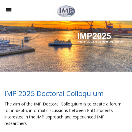
IMP 2025 Doctoral Colloquium
The aim of the IMP Doctoral Colloquium is to create a forum
for in-depth, informal discussions between PhD students
interested in the IMP approach and experienced IMP
researchers.