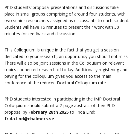
PhD students’ proposal presentations and discussions take
place in small groups comprising of around four students, with
two senior researchers assigned as discussants to each student.
Students will have 15 minutes to present their work with 30
minutes for feedback and discussion.
This Colloquium is unique in the fact that you get a session
dedicated to your research, an opportunity you should not miss.
There will also be joint sessions in the Colloquium on relevant
topics connected research of today. Additionally registering and
paying for the colloquium gives you access to the main
conference at the reduced Doctoral Colloquium rate.
PhD students interested in participating in the IMP Doctoral
Colloquium should submit a 2-page abstract of their PhD
proposal by
February 28th 2025
to Frida Lind:
frida.lind@chalmers.se