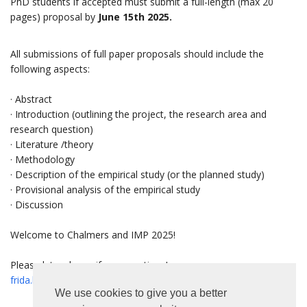
PhD students if accepted must submit a full-length (max 20
pages) proposal by
J
une 15th 2025.
All submissions of full paper proposals should include the
following aspects:
· Abstract
· Introduction (outlining the project, the research area and
research question)
· Literature /theory
· Methodology
· Description of the empirical study (or the planned study)
· Provisional analysis of the empirical study
· Discussion
Welcome to Chalmers and IMP 2025!
Please let us know if any questions!
frida.lind@chalmers.se
We use cookies to give you a better