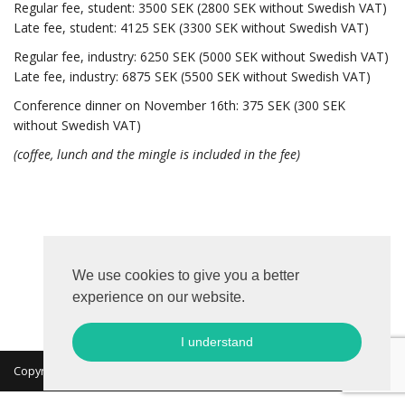
Regular
fee, student: 3500 SEK (2800 SEK without Swedish VAT)
Late
fee, student: 4125 SEK (3300 SEK without Swedish VAT)
Regular
fee, industry: 6250 SEK (5000 SEK without Swedish VAT)
Late
fee, industry: 6875 SEK (5500 SEK without Swedish VAT)
Conference dinner on November 16th: 375 SEK (300 SEK
without Swedish VAT)
(coffee, lunch and the mingle is included in the fee)
We use cookies to give you a better
experience on our website.
I understand
Copyright 2026 © MKON. All rights reserved.