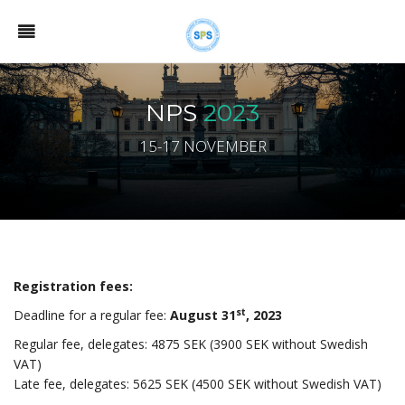
NPS
2023
15-17 NOVEMBER
Registration fees:
st
Deadline for a regular fee:
August
31
, 2023
Regular fee, delegates: 4875 SEK (3900 SEK without Swedish
VAT)
Late fee, delegates: 5625 SEK (4500 SEK without Swedish VAT)