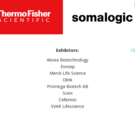
Exhibitors:
Cl
Absea Biotechnology
Evosep
Merck Life Science
Olink
Promega Biotech AB
Sciex
Cellenion
SVAR Lifescience