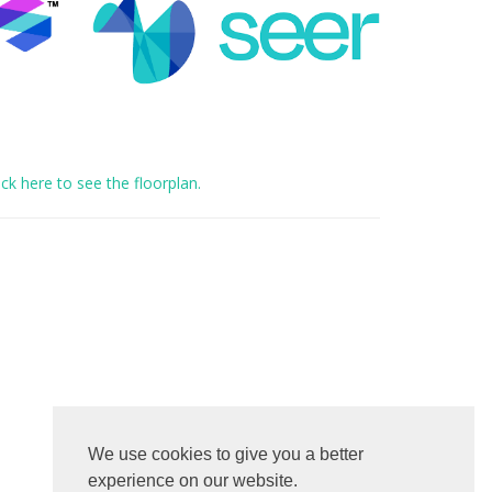
ick here to see the floorplan.
We use cookies to give you a better
experience on our website.