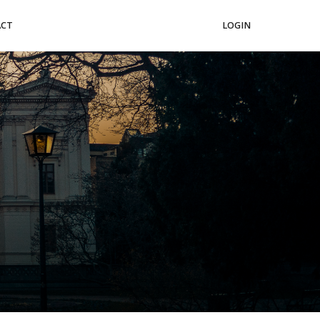
ACT
LOGIN