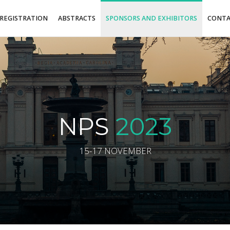
REGISTRATION
ABSTRACTS
SPONSORS AND EXHIBITORS
CONT
NPS
2023
15-17 NOVEMBER