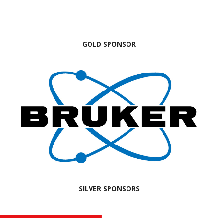
GOLD SPONSOR
SILVER SPONSORS