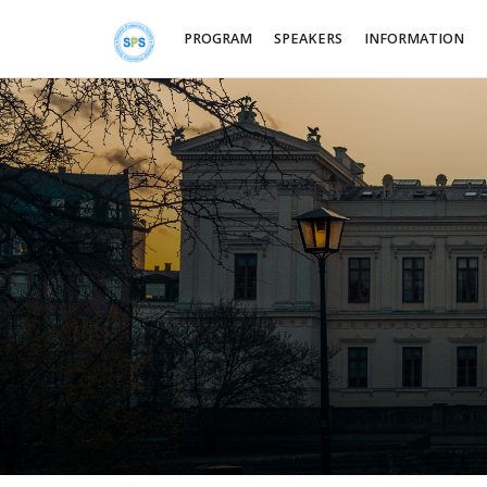
PROGRAM
SPEAKERS
INFORMATION