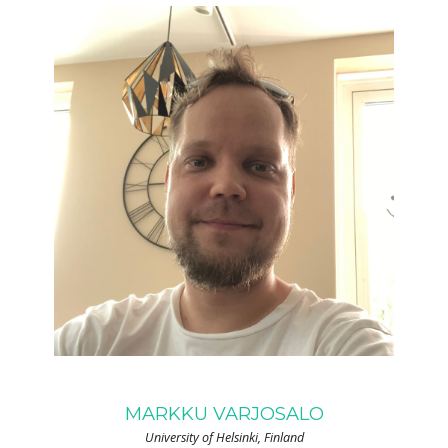
MARKKU VARJOSALO
University of Helsinki, Finland