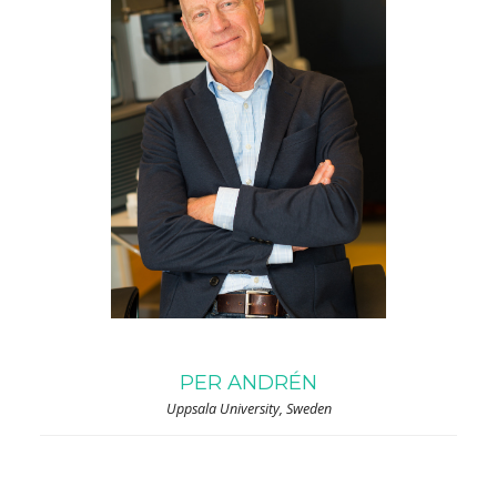
PER ANDRÉN
Uppsala University, Sweden