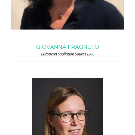
GIOVANNA FRAGNETO
European Spallation Source ERIC