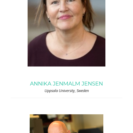
ANNIKA JENMALM JENSEN
Uppsala University, Sweden