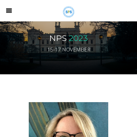
NPS
2023
15-17 NOVEMBER