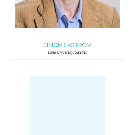
SIMON EKSTRÖM
Lund University, Sweden