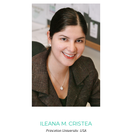
ILEANA M. CRISTEA
Princeton University, USA