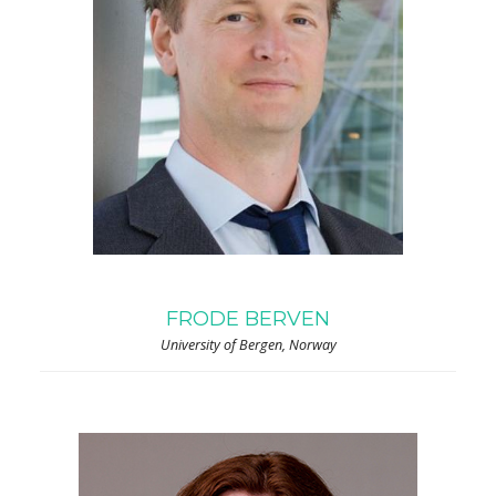
FRODE BERVEN
University of Bergen, Norway