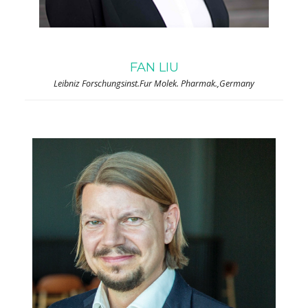
FAN LIU
Leibniz Forschungsinst.Fur Molek. Pharmak.,Germany