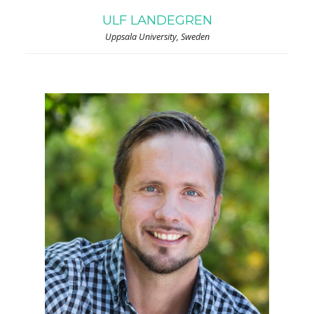
ULF LANDEGREN
Uppsala University, Sweden