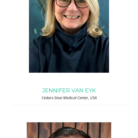
JENNIFER VAN EYK
Cedars-Sinai Medical Center, USA