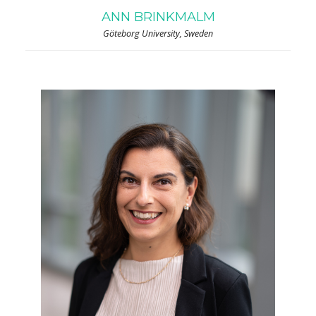
ANN BRINKMALM
Göteborg University, Sweden