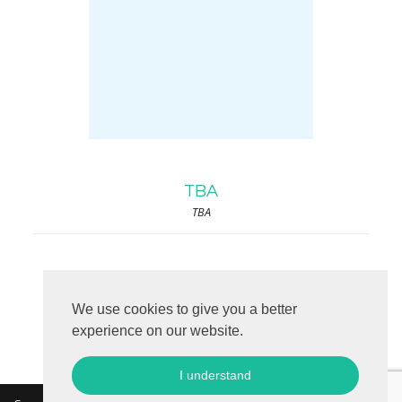
TBA
TBA
We use cookies to give you a better
experience on our website.
I understand