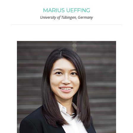
MARIUS UEFFING
University of Tübingen, Germany