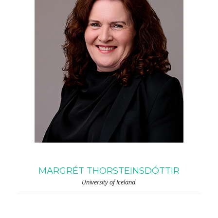
MARGRÉT THORSTEINSDÓTTIR
University of Iceland