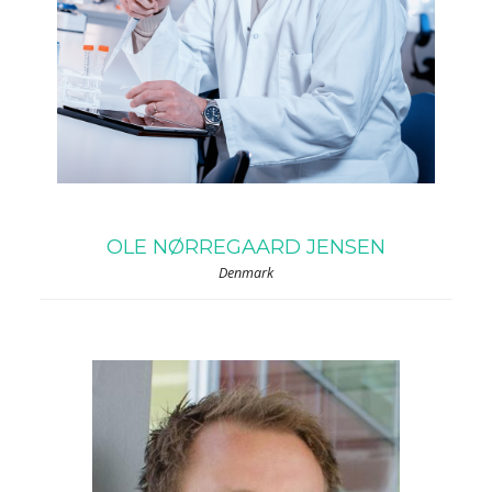
OLE NØRREGAARD JENSEN
Denmark