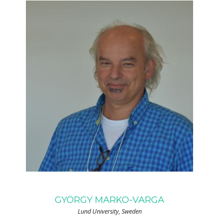
GYÖRGY MARKO-VARGA
Lund University, Sweden