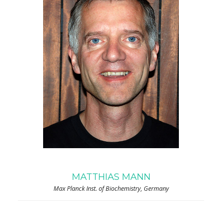
MATTHIAS MANN
Max Planck Inst. of Biochemistry, Germany