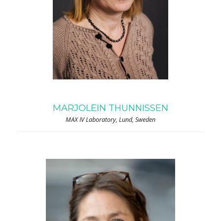
MARJOLEIN THUNNISSEN
MAX IV Laboratory, Lund, Sweden