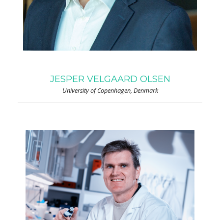
JESPER VELGAARD OLSEN
University of Copenhagen, Denmark