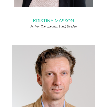
KRISTINA MASSON
Acrivon Therapeutics, Lund, Sweden