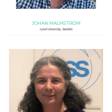
JOHAN MALMSTRÖM
Lund University, Sweden