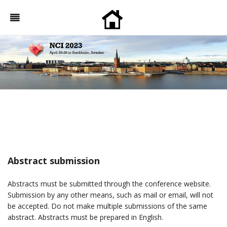
Abstract submission
Abstracts must be submitted through the conference website.
Submission by any other means, such as mail or email, will not
be accepted. Do not make multiple submissions of the same
abstract. Abstracts must be prepared in English.