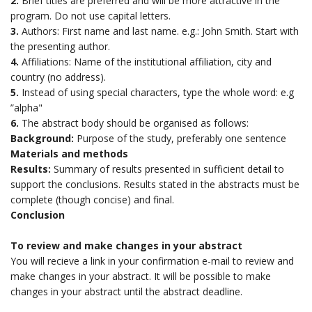
2.
Brief titles are preferred and will be more attractive in the
program. Do not use capital letters.
3.
Authors: First name and last name. e.g.: John Smith. Start with
the presenting author.
4.
Affiliations: Name of the institutional affiliation, city and
country (no address).
5.
Instead of using special characters, type the whole word: e.g
”alpha"
6.
The abstract body should be organised as follows:
Background:
Purpose of the study, preferably one sentence
Materials and methods
Results:
Summary of results presented in sufficient detail to
support the conclusions. Results stated in the abstracts must be
complete (though concise) and final.
Conclusion
To review and make changes in your abstract
You will recieve a link in your confirmation e-mail to review and
make changes in your abstract. It will be possible to make
changes in your abstract until the abstract deadline.