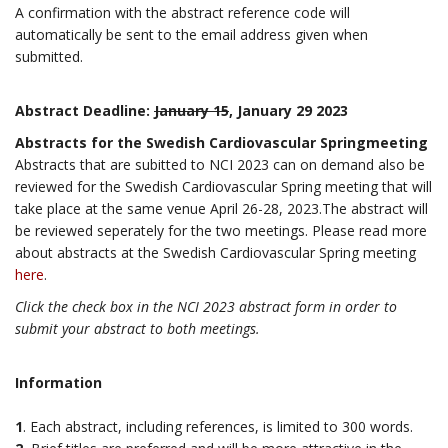
A confirmation with the abstract reference code will
automatically be sent to the email address given when
submitted.
Abstract Deadline:
January 15
, January 29 2023
Abstracts for the Swedish Cardiovascular Springmeeting
Abstracts that are subitted to NCI 2023 can on demand also be
reviewed for the Swedish Cardiovascular Spring meeting that will
take place at the same venue April 26-28, 2023.The abstract will
be reviewed seperately for the two meetings. Please read more
about abstracts at the Swedish Cardiovascular Spring meeting
here
.
Click the check box in the NCI 2023 abstract form in order to
submit your abstract to both meetings.
Information
1
. Each abstract, including references, is limited to 300 words.