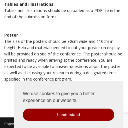
Tables and illustrations
Tables and illustrations should be uploaded as a PDF file in the
end of the submission form
Poster
The size of the posters should be 90cm wide and 110cm in
height. Help and material needed to put your poster on display
will be provided on site of the conference. The poster should be
printed and ready when arriving at the conference. You are
expected to be available to answer questions about the poster
as well as discussing your research during a designated time,
specified in the conference program.
We use cookies to give you a better
experience on our website.
I understand
Copyright 2026 © MKON. All rights reserved.