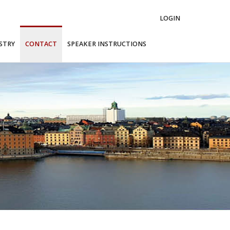
LOGIN
STRY
CONTACT
SPEAKER INSTRUCTIONS