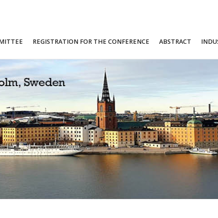
MITTEE
REGISTRATION FOR THE CONFERENCE
ABSTRACT
INDU