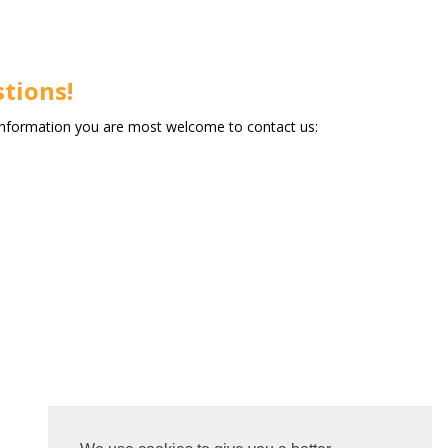
tions!
information you are most welcome to contact us: