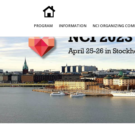
PROGRAM
INFORMATION
NCI ORGANIZING COM