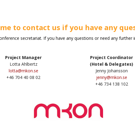
me to contact us if you have any ques
erence secretariat. If you have any questions or need any further 
Project Manager
Project Coordinator
Lotta Ahlbertz
(Hotel & Delegates)
lotta@mkon.se
Jenny Johansson
+46 704 40 08 02
jenny@mkon.se
+46 734 138 102