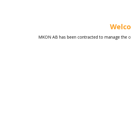
Welco
MKON AB has been contracted to manage the conf