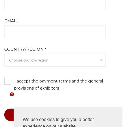
EMAIL
COUNTRY/REGION *
Choose country/region
I accept the payment terms and the general
provisions of exhibitors
Book
We use cookies to give you a better
experience on our website.