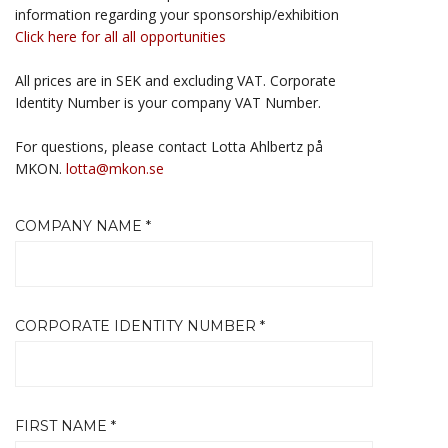
information regarding your sponsorship/exhibition
Click here for all all opportunities
All prices are in SEK and excluding VAT. Corporate
Identity Number is your company VAT Number.
For questions, please contact Lotta Ahlbertz på
MKON.
lotta@mkon.se
COMPANY NAME *
CORPORATE IDENTITY NUMBER *
FIRST NAME *