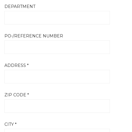
DEPARTMENT
PO-/REFERENCE NUMBER
ADDRESS *
ZIP CODE *
CITY *