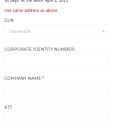
30 days. At the latest April 2, 2023
Use same address as above
GLN
Choose GLN
CORPORATE IDENTITY NUMBER
COMPANY NAME *
ATT