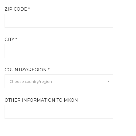
ZIP CODE *
CITY *
COUNTRY/REGION *
Choose country/region
OTHER INFORMATION TO MKON