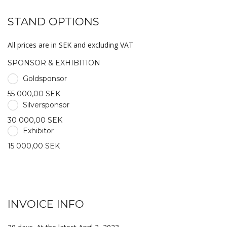
STAND OPTIONS
All prices are in SEK and excluding VAT
SPONSOR & EXHIBITION
Goldsponsor
55 000,00 SEK
Silversponsor
30 000,00 SEK
Exhibitor
15 000,00 SEK
INVOICE INFO