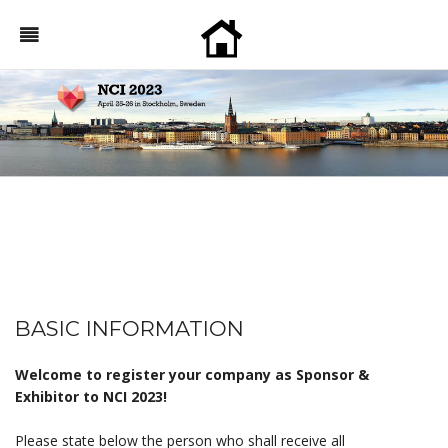
BASIC INFORMATION
Welcome to register your company as Sponsor &
Exhibitor to NCI 2023!
Please state below the person who shall receive all