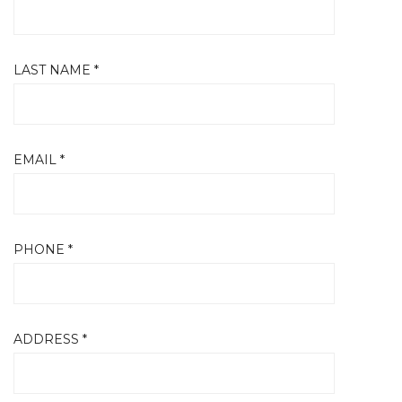
LAST NAME *
EMAIL *
PHONE *
ADDRESS *