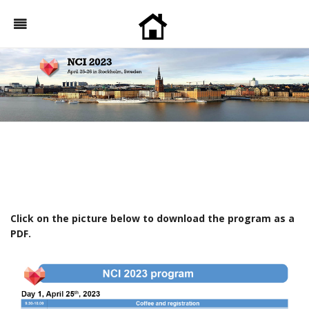
Click on the picture below to download the program as a
PDF.