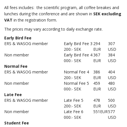
All fees includes: the scientific program, all coffee breakes and
lunches during the conference and are shown in
SEK excluding
VAT
in the registration form.
The prices may vary according to daily exchange rate.
Early Bird Fee
ERS & WASOG member
Early Bird Fee 3
294
307
200:- SEK
EUR
USD
Non member
Early Bird Fee 4
367
384
000:- SEK
EUR
USD
Normal Fee
ERS & WASOG member
Normal Fee 4
386
404
200:- SEK
EUR
USD
Non member
Normal Fee 5
459
480
000:- SEK
EUR
USD
Late Fee
ERS & WASOG member
Late Fee 5
478
500
200:- SEK
EUR
USD
Non member
Late Fee 6
551EUR
577
000:- SEK
USD
Student Fee