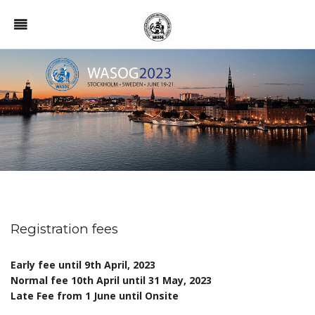
Registration fees
Early fee until
9th April, 2023
Normal fee 10th April until 31 May, 2023
Late Fee from 1 June until Onsite