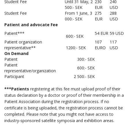
Student Fee
Until 31 May, 2
230
240
500:- SEK
EUR
USD
Student Fee
From 1 June, 3
275
288
000:- SEK
EUR
USD
Patient and advocate Fee
Patient***
54 EUR
59 USD
600:- SEK
Patient organization
107
117
representative**
1200:- SEK
EURO
USD
On Demand
Patient
300:- SEK
Patient
600:- SEK
representative/organization
Participant
2 500:- SEK
***Patients
registering at this fee must upload proof of their
status declaration by a doctor or proof of their membership in a
Patient Association during the registration process. If no
certificate is being uploaded, the registration process cannot be
completed. Please note that you might not have access to
industry-sponsored satellite symposia and exhibition areas.