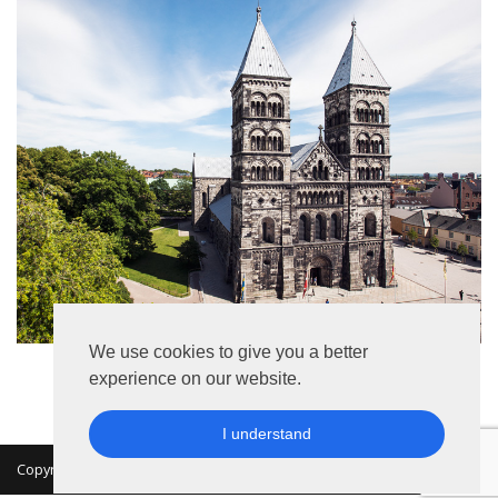
We use cookies to give you a better
experience on our website.
I understand
Copyright 2026 © MKON. All rights reserved.