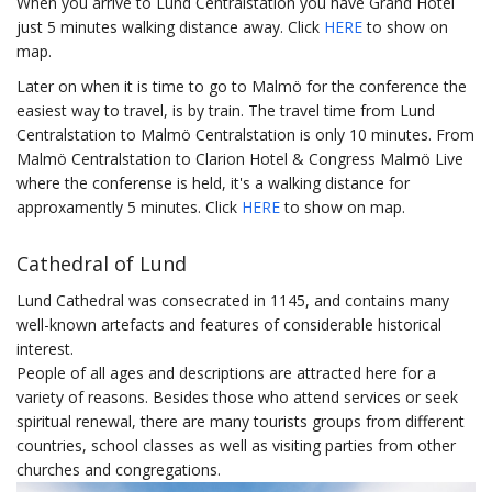
When you arrive to Lund Centralstation you have Grand Hotel
just 5 minutes walking distance away. Click
HERE
to show on
map.
Later on when it is time to go to Malmö for the conference the
easiest way to travel, is by train. The travel time from Lund
Centralstation to Malmö Centralstation is only 10 minutes. From
Malmö Centralstation to Clarion Hotel & Congress Malmö Live
where the conferense is held, it's a walking distance for
approxamently 5 minutes. Click
HERE
to show on map.
Cathedral of Lund
Lund Cathedral was consecrated in 1145, and contains many
well-known artefacts and features of considerable historical
interest.
People of all ages and descriptions are attracted here for a
variety of reasons. Besides those who attend services or seek
spiritual renewal, there are many tourists groups from different
countries, school classes as well as visiting parties from other
churches and congregations.