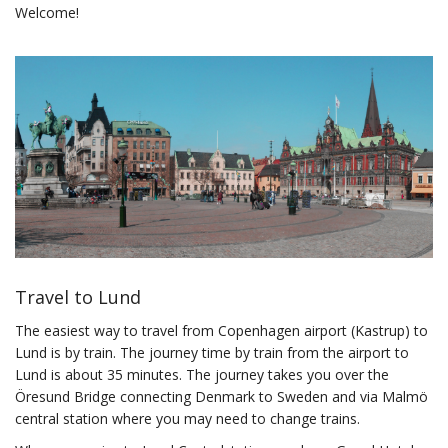
Welcome!
Travel to Lund
The easiest way to travel from Copenhagen airport (Kastrup) to
Lund is by train. The journey time by train from the airport to
Lund is about 35 minutes. The journey takes you over the
Öresund Bridge connecting Denmark to Sweden and via Malmö
central station where you may need to change trains.