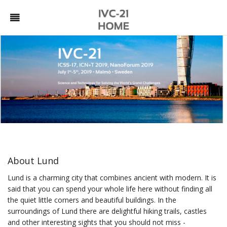
About Lund
Lund is a charming city that combines ancient with modern. It is
said that you can spend your whole life here without finding all
the quiet little corners and beautiful buildings. In the
surroundings of Lund there are delightful hiking trails, castles
and other interesting sights that you should not miss -