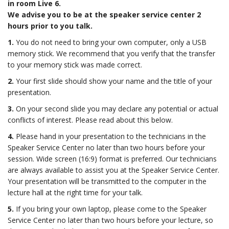
in room Live 6.
We advise you to be at the speaker service center 2
hours prior to you talk.
1.
You do not need to bring your own computer, only a USB
memory stick. We recommend that you verify that the transfer
to your memory stick was made correct.
2.
Your first slide should show your name and the title of your
presentation.
3.
On your second slide you may declare any potential or actual
conflicts of interest. Please read about this below.
4.
Please hand in your presentation to the technicians in the
Speaker Service Center no later than two hours before your
session. Wide screen (16:9) format is preferred. Our technicians
are always available to assist you at the Speaker Service Center.
Your presentation will be transmitted to the computer in the
lecture hall at the right time for your talk.
5.
If you bring your own laptop, please come to the Speaker
Service Center no later than two hours before your lecture, so