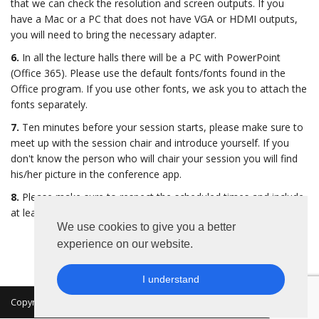
that we can check the resolution and screen outputs. If you
have a Mac or a PC that does not have VGA or HDMI outputs,
you will need to bring the necessary adapter.
6.
In all the lecture halls there will be a PC with PowerPoint
(Office 365). Please use the default fonts/fonts found in the
Office program. If you use other fonts, we ask you to attach the
fonts separately.
7.
Ten minutes before your session starts, please make sure to
meet up with the session chair and introduce yourself. If you
don't know the person who will chair your session you will find
his/her picture in the conference app.
8.
Please make sure to respect the scheduled times and include
at least 5 minutes of your time slot for questions.
We use cookies to give you a better
experience on our website.
I understand
Copyright 2026 © MKON. All rights reserved.