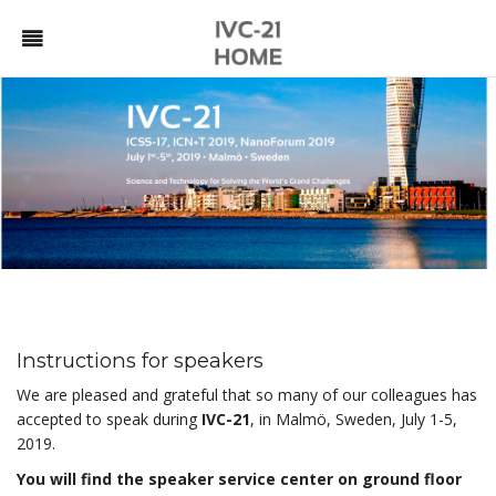
Instructions for speakers
We are pleased and grateful that so many of our colleagues has
accepted to speak during
IVC-21
, in Malmö, Sweden, July 1-5,
2019.
You will find the speaker service center on ground floor