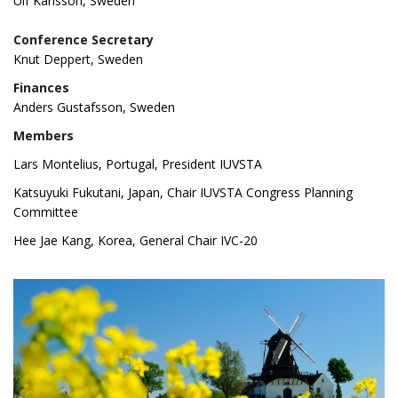
Ulf Karlsson, Sweden
Conference Secretary
Knut Deppert, Sweden
Finances
Anders Gustafsson, Sweden
Members
Lars Montelius, Portugal, President IUVSTA
Katsuyuki Fukutani, Japan, Chair IUVSTA Congress Planning
C
ommittee
Hee Jae Kang, Korea, General Chair IVC-20