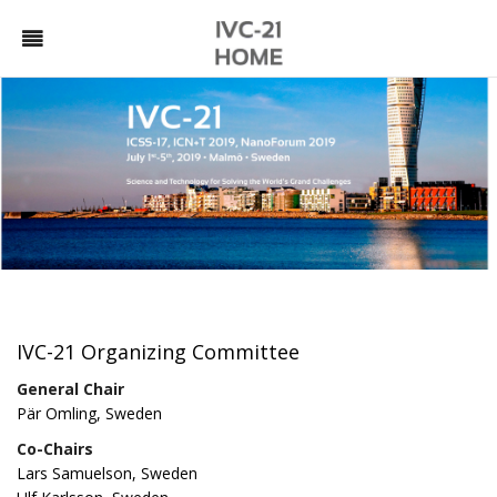
IVC-21 Organizing Committee
General Chair
Pär Omling, Sweden
Co-Chairs
Lars Samuelson, Sweden