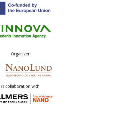
Organizer
in collaboration with