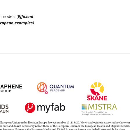
 models (
Efficient
uropean examples
).