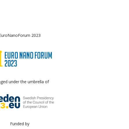
EuroNanoForum 2023
nged under the umbrella of
Funded by