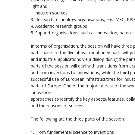
light and
neutron sources
3. Research technology organisations, e.g. IMEC, RIS
4. Academic research groups
5. Support organisations, such as innovation, patent o
In terms of organisation, the session will have three
participants of the five above-mentioned parts will pr
and industrial applications via a dialog during the pan
parts of the session will deal with transitions from a
and from inventions to innovations, while the third pa
successful use of European infrastrucutrres for industr
parts of Europe. One of the major interest of the w
innovation
approaches to identify the key aspects/features, col
and the reasons of success.
The following are the three parts of the session:
1. From fundamental science to inventions