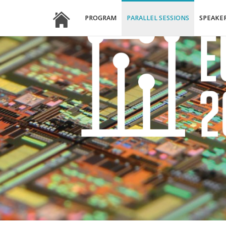
PROGRAM
PARALLEL SESSIONS
SPEAKE