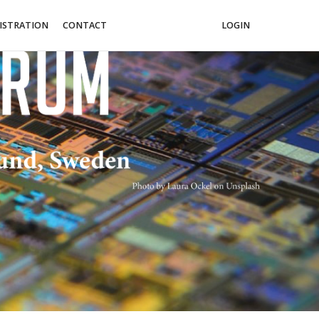
ISTRATION
CONTACT
LOGIN