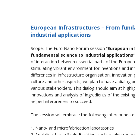
European Infrastructures – From fund
industrial applications
Scope: The Euro Nano Forum session “
European in
fundamental science to industrial applications
of interaction between essential parts of the Europea
stimulating vibrant environment for inventions and in
differences in infrastructure organisation, innovation 
culture and other aspects, we plan to have a dialog 
various stakeholders. This dialog should aim at highli
innovations and analysis of ingredients of the existin
helped interpreners to succeed.
The session will embrace the following interconnecte
1. Nano- and microfabrication laboratories
2. Analytical Large Scale Facilities, such as electron