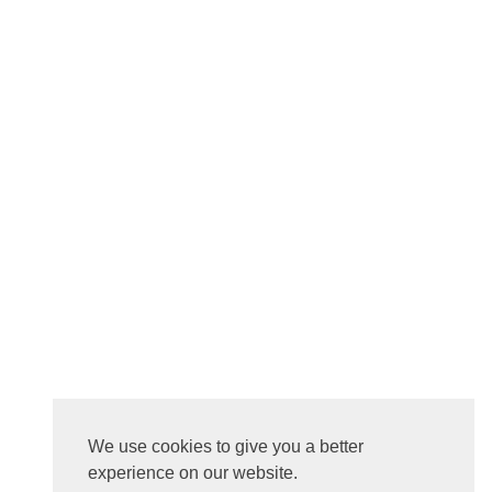
We use cookies to give you a better
experience on our website.