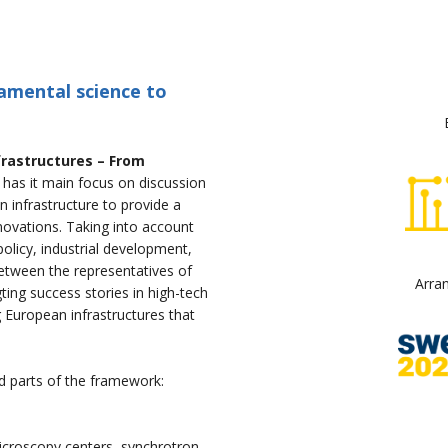
amental science to
frastructures – From
” has it main focus on discussion
n infrastructure to provide a
novations. Taking into account
policy, industrial development,
between the representatives of
Arra
gting success stories in high-tech
g European infrastructures that
d parts of the framework:
 microscopy centers, synchrotron