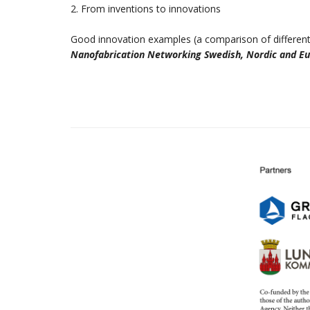
2. From inventions to innovations
Good innovation examples (a comparison of different
Nanofabrication Networking Swedish, Nordic and E