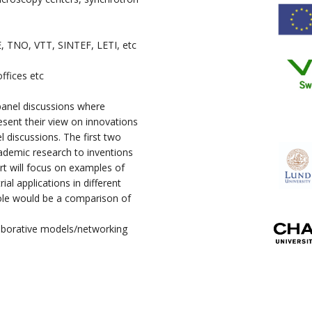
E, TNO, VTT, SINTEF, LETI, etc
ffices etc
 panel discussions where
esent their view on innovations
el discussions. The first two
cademic research to inventions
rt will focus on examples of
ial applications in different
hole would be a comparison of
laborative models/networking