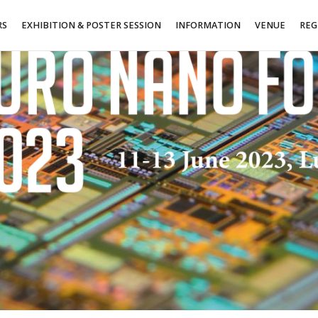
RS
EXHIBITION & POSTER SESSION
INFORMATION
VENUE
REG